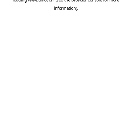
information).