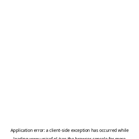
Application error: a
client
-side exception has occurred while
loading
www.unicef.nl
(see the
browser console
for more