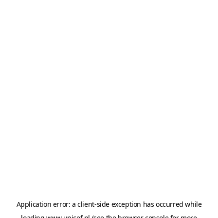
Application error: a
client
-side exception has occurred while
loading
www.unicef.nl
(see the
browser console
for more