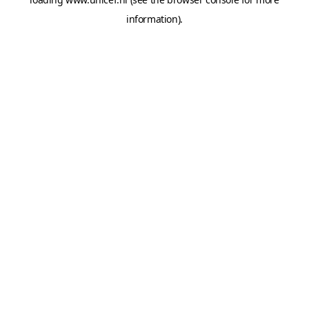
information).