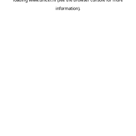
information).