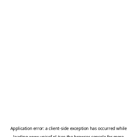
Application error: a
client
-side exception has occurred while
loading
www.unicef.nl
(see the
browser console
for more