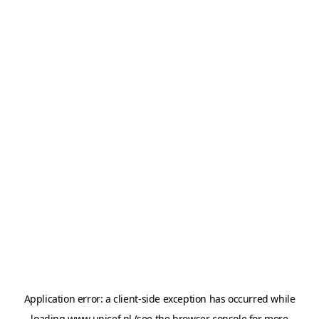
Application error: a
client
-side exception has occurred while
loading
www.unicef.nl
(see the
browser console
for more