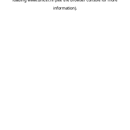
information).