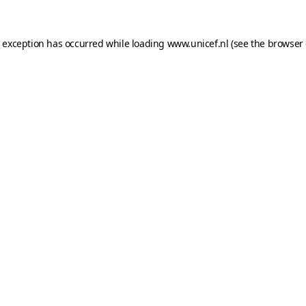
e exception has occurred while loading
www.unicef.nl
(see the
browser 