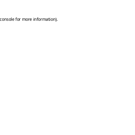
console
for more information).