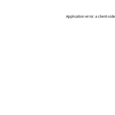
Application error: a
client
-sid