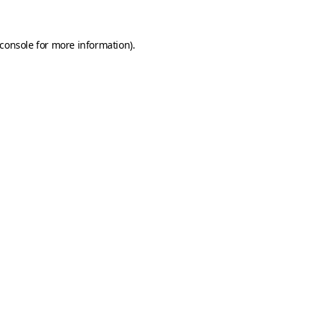
console
for more information).