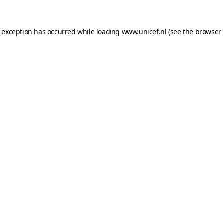
e exception has occurred while loading
www.unicef.nl
(see the
browser 