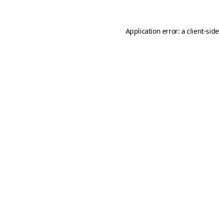
Application error: a
client
-sid