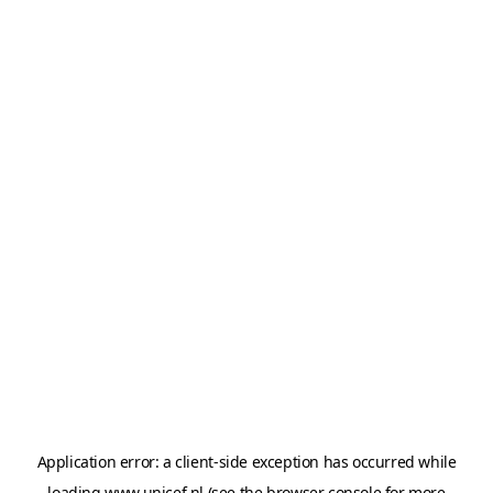
Application error: a
client
-side exception has occurred while
loading
www.unicef.nl
(see the
browser console
for more