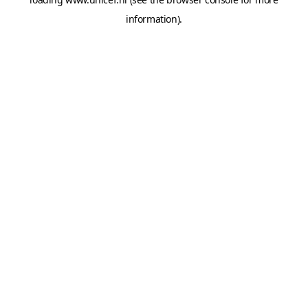
information).