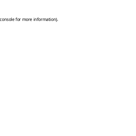
console
for more information).