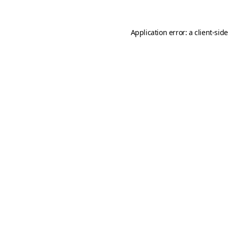
Application error: a
client
-sid