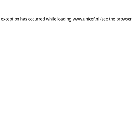
e exception has occurred while loading
www.unicef.nl
(see the
browser 