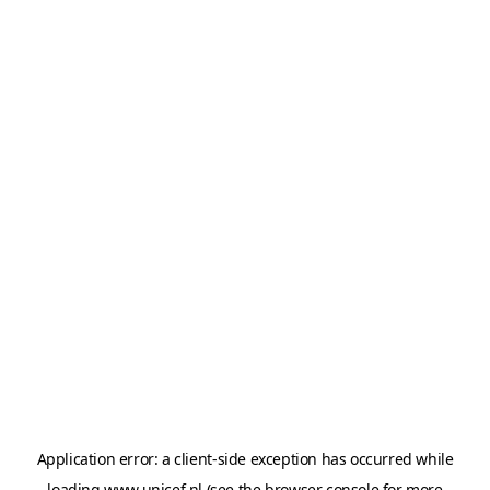
Application error: a
client
-side exception has occurred while
loading
www.unicef.nl
(see the
browser console
for more