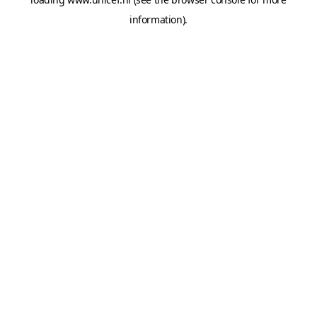
information).