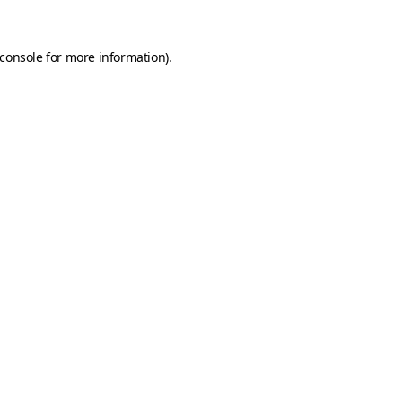
console
for more information).