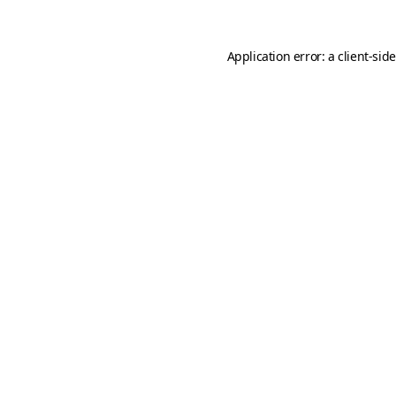
Application error: a
client
-sid