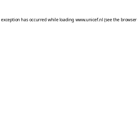
e exception has occurred while loading
www.unicef.nl
(see the
browser 