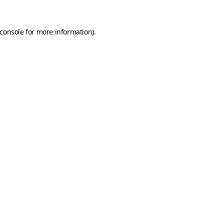
console
for more information).