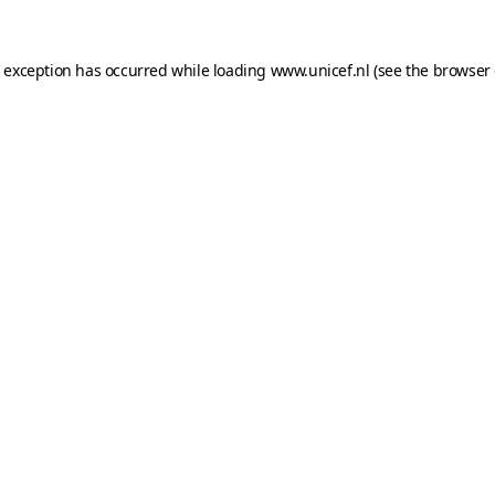
e exception has occurred while loading
www.unicef.nl
(see the
browser 