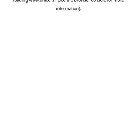
information).