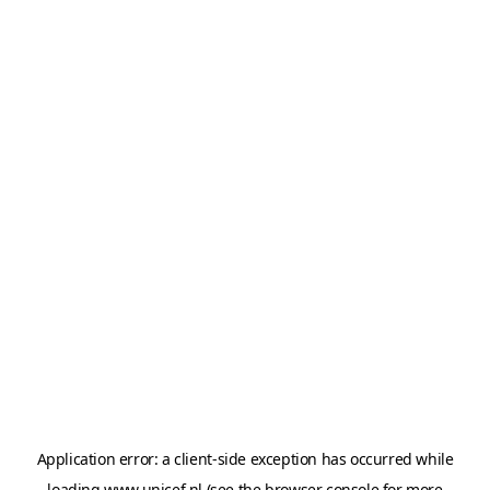
Application error: a
client
-side exception has occurred while
loading
www.unicef.nl
(see the
browser console
for more