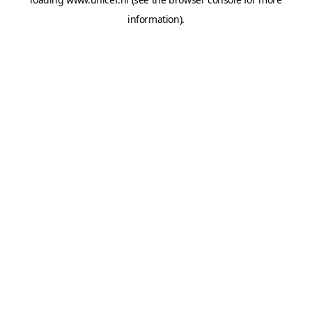
information).