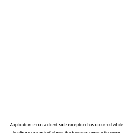
Application error: a
client
-side exception has occurred while
loading
www.unicef.nl
(see the
browser console
for more