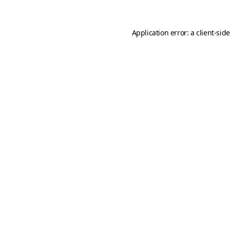
Application error: a
client
-sid