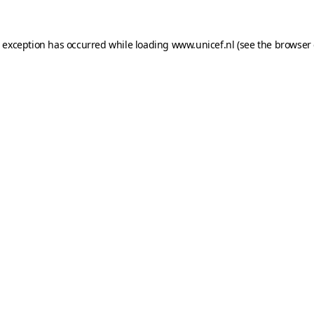
e exception has occurred while loading
www.unicef.nl
(see the
browser 