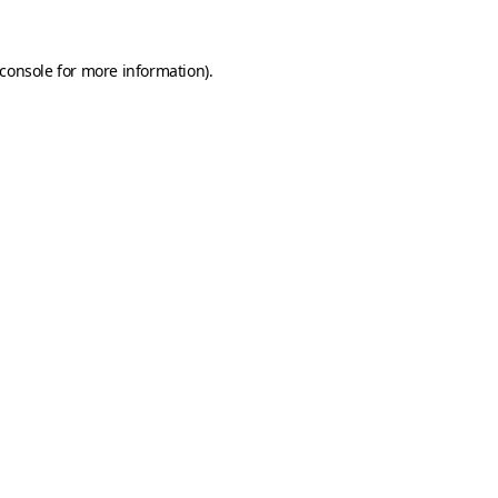
console
for more information).