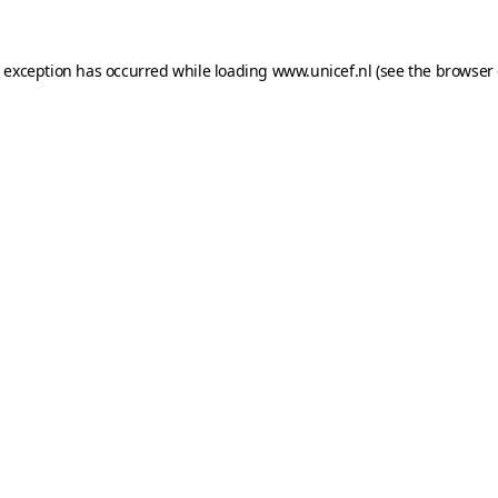
e exception has occurred while loading
www.unicef.nl
(see the
browser 