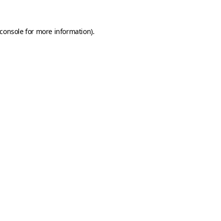
console
for more information).