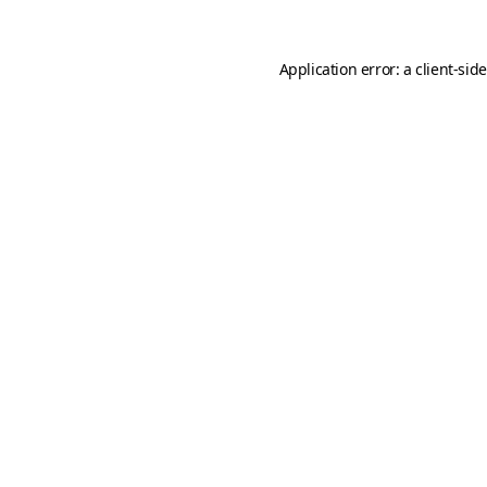
Application error: a
client
-sid