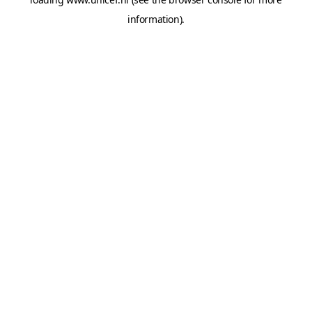
information).