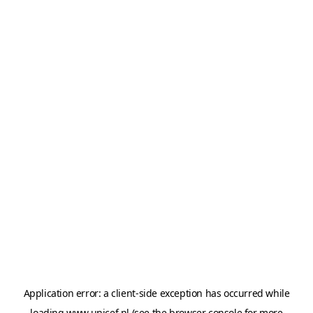
Application error: a
client
-side exception has occurred while
loading
www.unicef.nl
(see the
browser console
for more