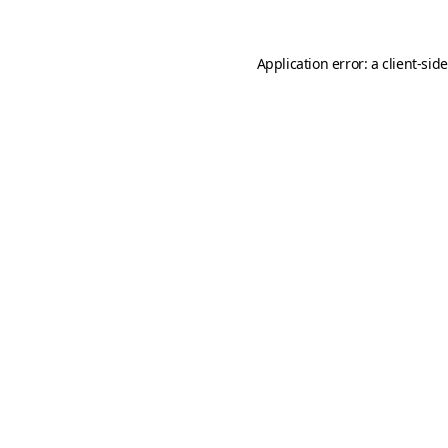
Application error: a
client
-sid