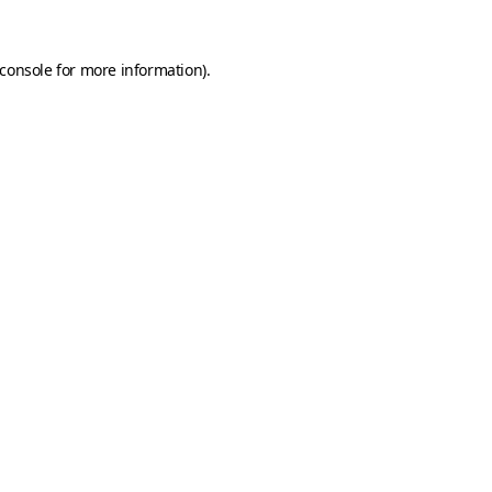
console
for more information).