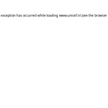
e exception has occurred while loading
www.unicef.nl
(see the
browser 