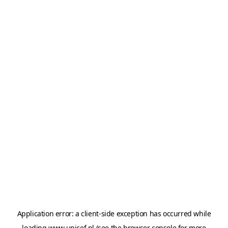
Application error: a
client
-side exception has occurred while
loading
www.unicef.nl
(see the
browser console
for more