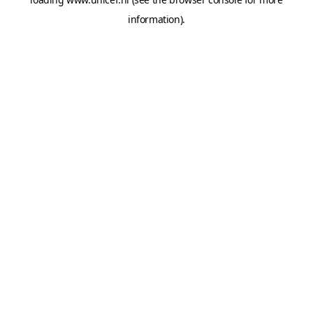
information).