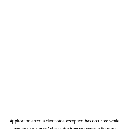
Application error: a
client
-side exception has occurred while
loading
www.unicef.nl
(see the
browser console
for more