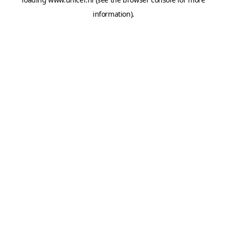
information).