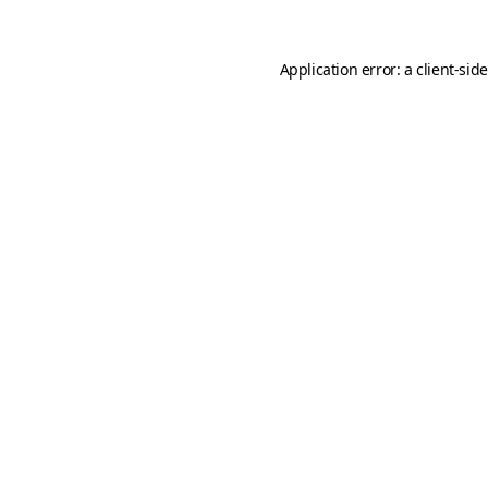
Application error: a
client
-sid