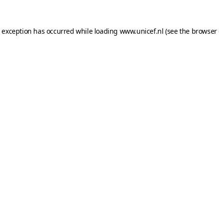
e exception has occurred while loading
www.unicef.nl
(see the
browser 