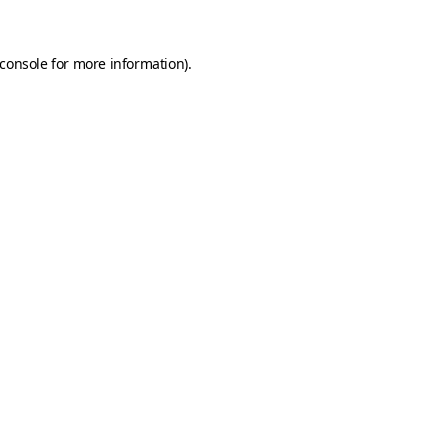
console
for more information).