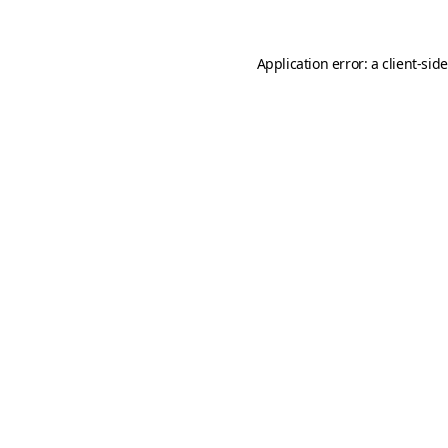
Application error: a
client
-sid