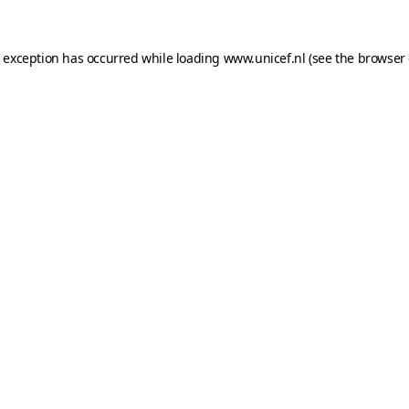
e exception has occurred while loading
www.unicef.nl
(see the
browser 