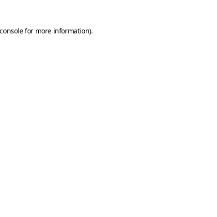
console
for more information).