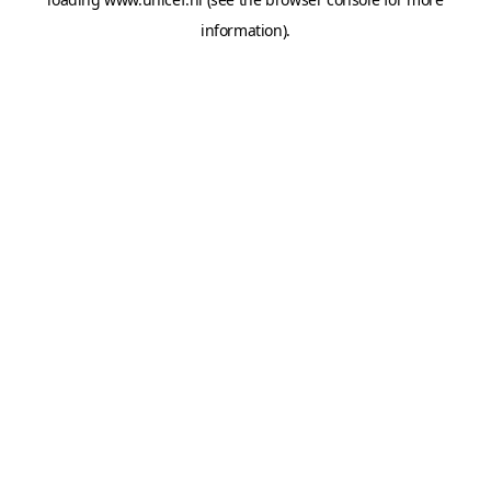
information).