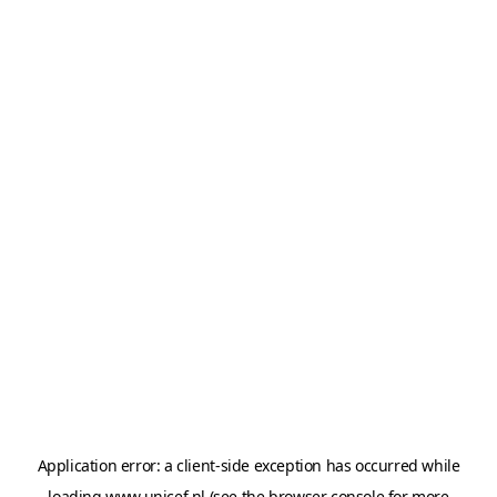
Application error: a
client
-side exception has occurred while
loading
www.unicef.nl
(see the
browser console
for more