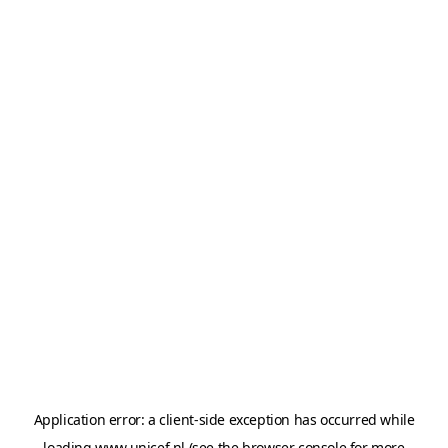
Application error: a
client
-side exception has occurred while
loading
www.unicef.nl
(see the
browser console
for more