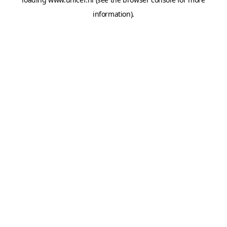
information).