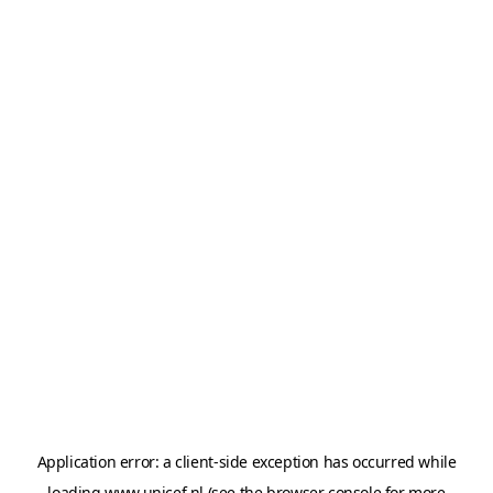
Application error: a
client
-side exception has occurred while
loading
www.unicef.nl
(see the
browser console
for more