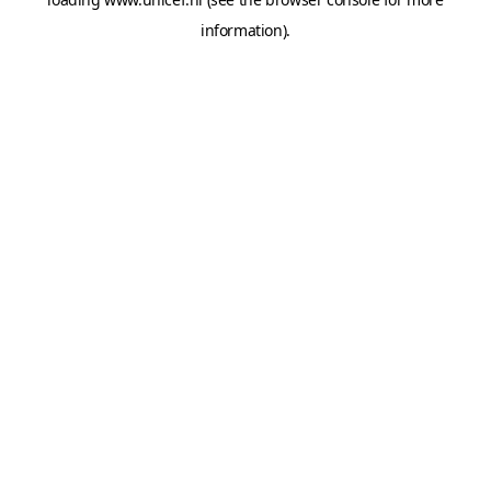
information).