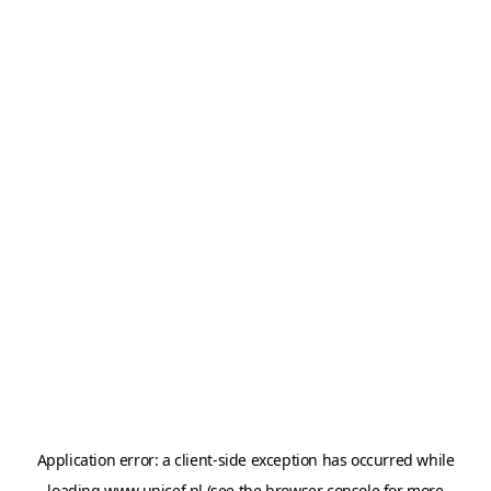
Application error: a
client
-side exception has occurred while
loading
www.unicef.nl
(see the
browser console
for more