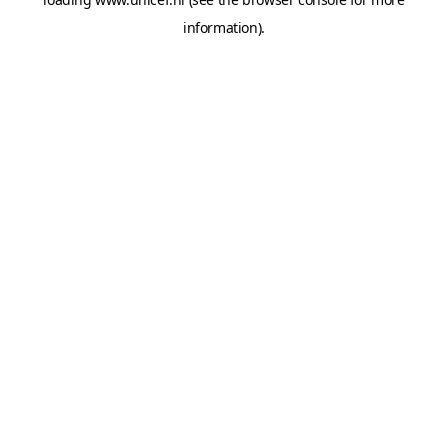
information).