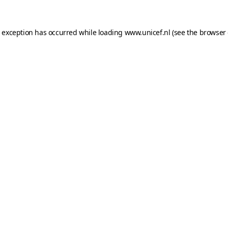
e exception has occurred while loading
www.unicef.nl
(see the
browser 