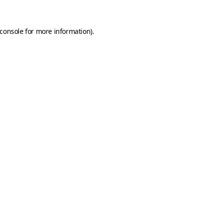
console
for more information).