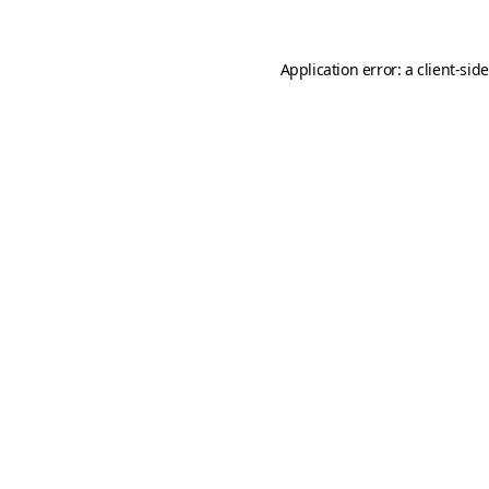
Application error: a
client
-sid