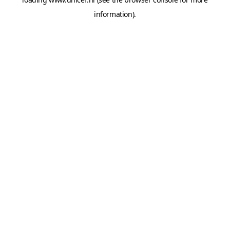
information).