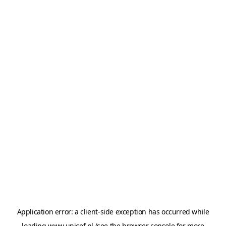
Application error: a
client
-side exception has occurred while
loading
www.unicef.nl
(see the
browser console
for more