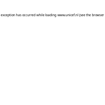
e exception has occurred while loading
www.unicef.nl
(see the
browser 