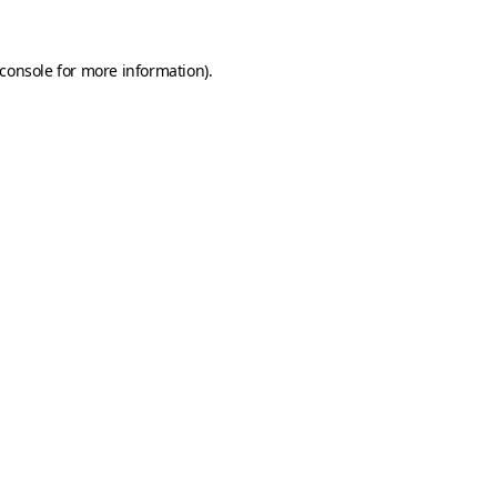
console
for more information).