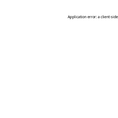
Application error: a
client
-sid