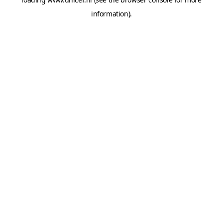
information).