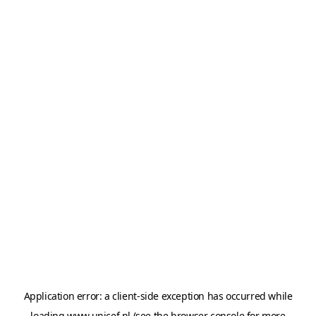
Application error: a
client
-side exception has occurred while
loading
www.unicef.nl
(see the
browser console
for more