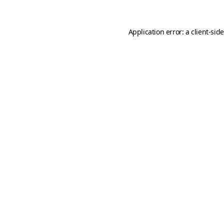
Application error: a
client
-sid