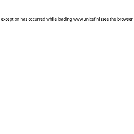
e exception has occurred while loading
www.unicef.nl
(see the
browser 