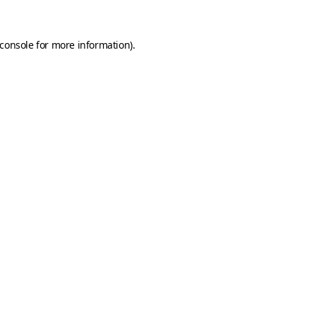
console
for more information).