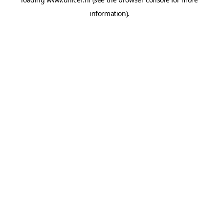
information).