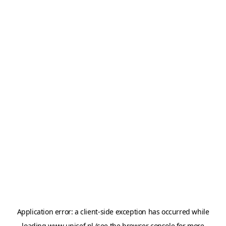
Application error: a
client
-side exception has occurred while
loading
www.unicef.nl
(see the
browser console
for more