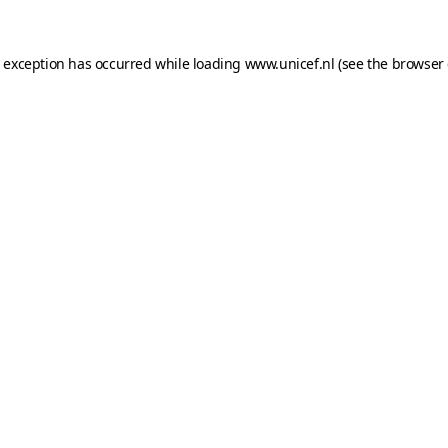
e exception has occurred while loading
www.unicef.nl
(see the
browser 