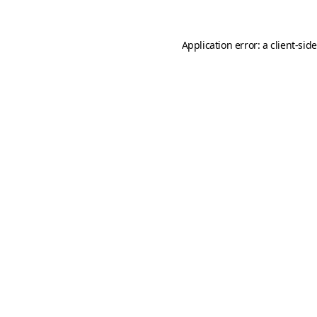
Application error: a
client
-sid