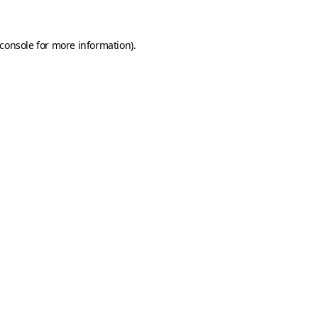
console
for more information).