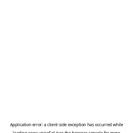
Application error: a
client
-side exception has occurred while
loading
www.unicef.nl
(see the
browser console
for more