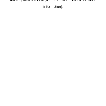
information).